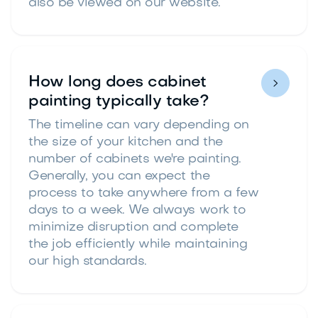
also be viewed on our website.
How long does cabinet

painting typically take?
The timeline can vary depending on
the size of your kitchen and the
number of cabinets we're painting.
Generally, you can expect the
process to take anywhere from a few
days to a week. We always work to
minimize disruption and complete
the job efficiently while maintaining
our high standards.