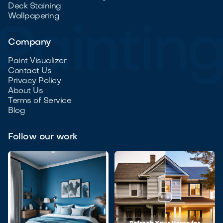
Deck Staining
Wallpapering
Company
Paint Visualizer
Contact Us
Privacy Policy
About Us
Terms of Service
Blog
Follow our work