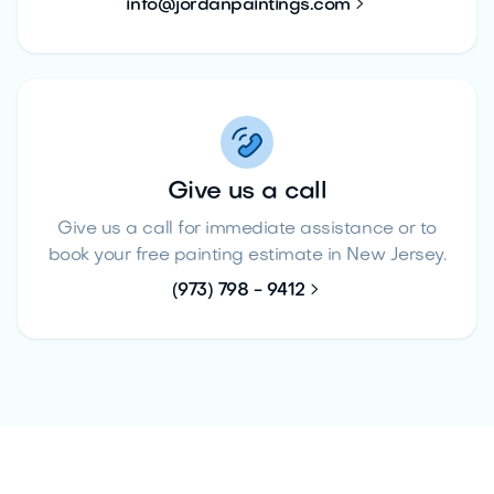

info@jordanpaintings.com
Give us a call
Give us a call for immediate assistance or to
book your free painting estimate in New Jersey.

(973) 798 - 9412