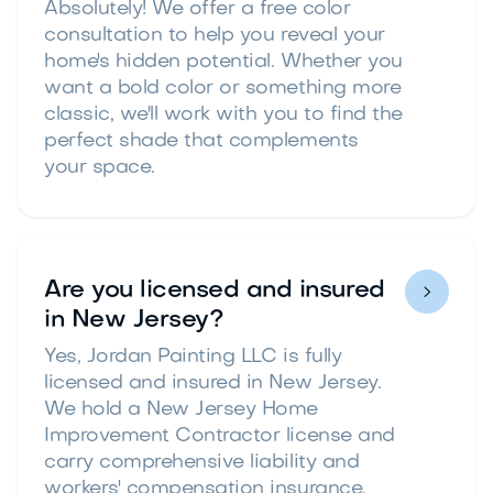
Absolutely! We offer a free color
consultation to help you reveal your
home's hidden potential. Whether you
want a bold color or something more
classic, we'll work with you to find the
perfect shade that complements
your space.
Are you licensed and insured

in New Jersey?
Yes, Jordan Painting LLC is fully
licensed and insured in New Jersey.
We hold a New Jersey Home
Improvement Contractor license and
carry comprehensive liability and
workers' compensation insurance.