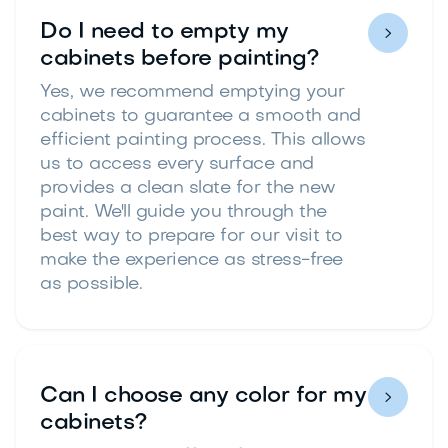
Do I need to empty my

cabinets before painting?
Yes, we recommend emptying your
cabinets to guarantee a smooth and
efficient painting process. This allows
us to access every surface and
provides a clean slate for the new
paint. We'll guide you through the
best way to prepare for our visit to
make the experience as stress-free
as possible.
Can I choose any color for my

cabinets?