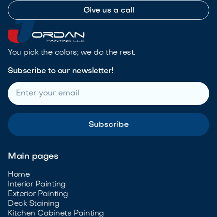
Give us a call
You pick the colors; we do the rest.
Subscribe to our newsletter!
Main pages
Home
Interior Painting
Exterior Painting
Deck Staining
Kitchen Cabinets Painting