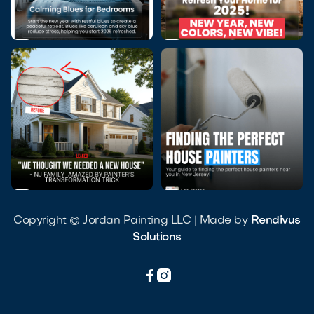




Copyright © Jordan Painting LLC | Made by
Rendivus
Solutions

