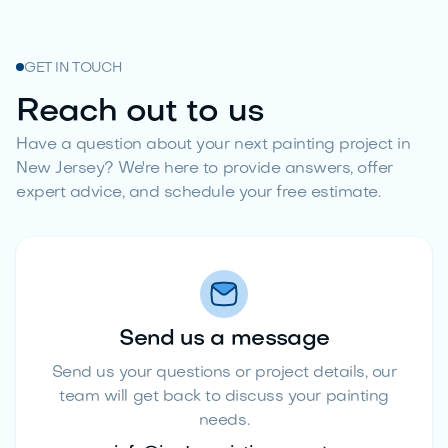
GET IN TOUCH
Reach out to us
Have a question about your next painting project in
New Jersey? We're here to provide answers, offer
expert advice, and schedule your free estimate.
Send us a message
Send us your questions or project details, our
team will get back to discuss your painting
needs.