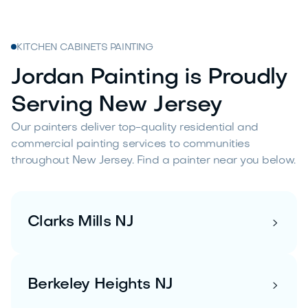
KITCHEN CABINETS PAINTING
Jordan Painting is Proudly
Serving New Jersey
Our painters deliver top-quality residential and
commercial painting services to communities
throughout New Jersey. Find a painter near you below.
Clarks Mills NJ

Berkeley Heights NJ
