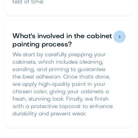
test of time.
What's involved in the cabinet

painting process?
We start by carefully prepping your
cabinets, which includes cleaning,
sanding, and priming to guarantee
the best adhesion. Once that's done,
we apply high-quality paint in your
chosen color, giving your cabinets a
fresh, stunning look. Finally, we finish
with a protective topcoat to enhance
durability and prevent wear.