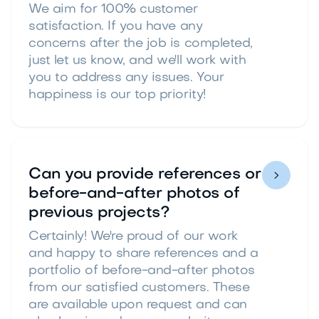
We aim for 100% customer
satisfaction. If you have any
concerns after the job is completed,
just let us know, and we'll work with
you to address any issues. Your
happiness is our top priority!
Can you provide references or

before-and-after photos of
previous projects?
Certainly! We're proud of our work
and happy to share references and a
portfolio of before-and-after photos
from our satisfied customers. These
are available upon request and can