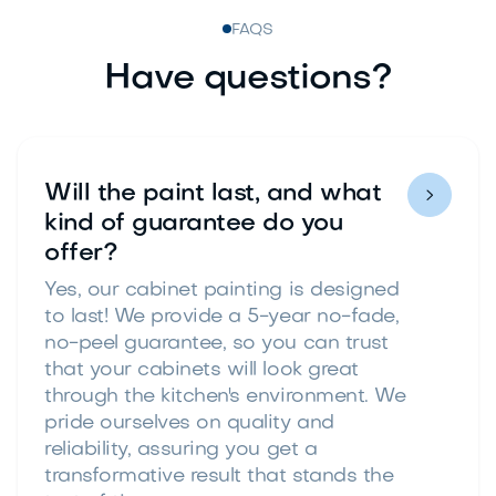
FAQS
Have questions?
Will the paint last, and what

kind of guarantee do you
offer?
Yes, our cabinet painting is designed
to last! We provide a 5-year no-fade,
no-peel guarantee, so you can trust
that your cabinets will look great
through the kitchen's environment. We
pride ourselves on quality and
reliability, assuring you get a
transformative result that stands the