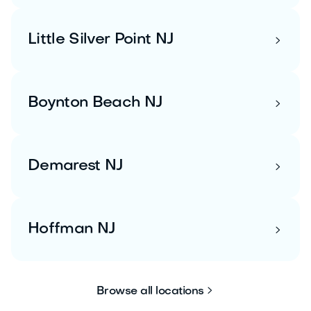
Little Silver Point NJ

Boynton Beach NJ

Demarest NJ

Hoffman NJ


Browse all locations