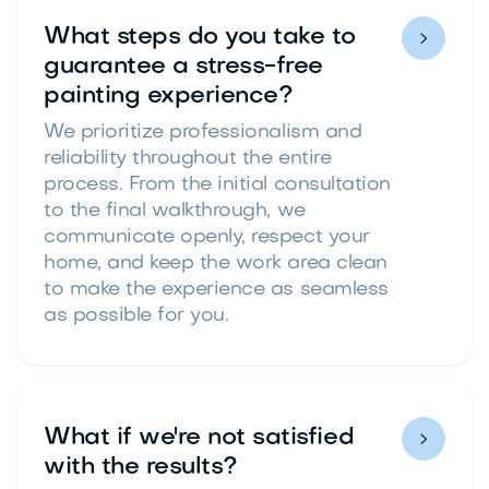
What steps do you take to

guarantee a stress-free
painting experience?
We prioritize professionalism and
reliability throughout the entire
process. From the initial consultation
to the final walkthrough, we
communicate openly, respect your
home, and keep the work area clean
to make the experience as seamless
as possible for you.
What if we're not satisfied

with the results?