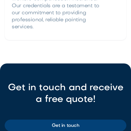
Our credentials are a testament to
our commitment to providing
professional, reliable painting
services.
Get in touch and receive
a free quote!
Get in touch