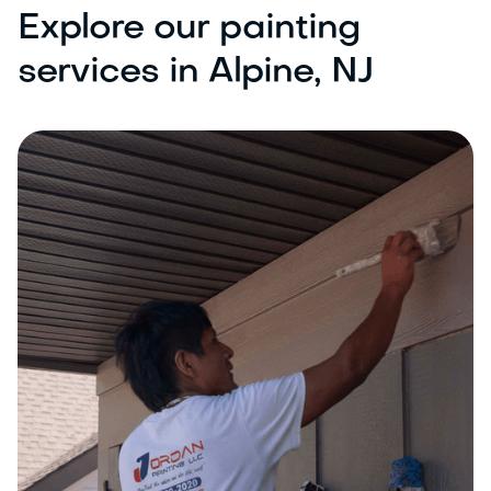
Explore our painting
services in Alpine, NJ