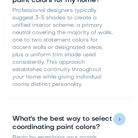
paint colors for my home?
Professional designers typically
suggest 3-5 shades to create a
unified interior scheme: a primary
neutral covering the majority of walls,
one to two statement colors for
accent walls or designated areas,
plus a uniform trim shade used
consistently. This approach
establishes continuity throughout
your home while giving individual
rooms distinct personality.
What's the best way to select

coordinating paint colors?
Begin by examining your room's