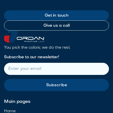
Get in touch
Give us a call
You pick the colors; we do the rest.
Subscribe to our newsletter!
Main pages
Home