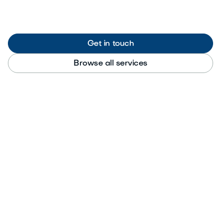
Get in touch
Browse all services