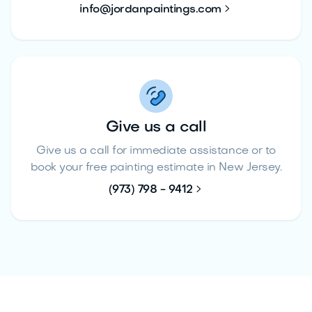

info@jordanpaintings.com
Give us a call
Give us a call for immediate assistance or to
book your free painting estimate in New Jersey.

(973) 798 - 9412