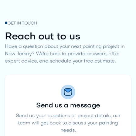
GET IN TOUCH
Reach out to us
Have a question about your next painting project in
New Jersey? We're here to provide answers, offer
expert advice, and schedule your free estimate.
Send us a message
Send us your questions or project details, our
team will get back to discuss your painting
needs.