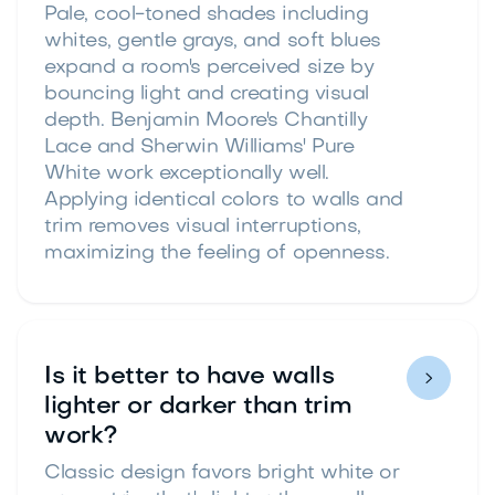
Pale, cool-toned shades including
whites, gentle grays, and soft blues
expand a room's perceived size by
bouncing light and creating visual
depth. Benjamin Moore's Chantilly
Lace and Sherwin Williams' Pure
White work exceptionally well.
Applying identical colors to walls and
trim removes visual interruptions,
maximizing the feeling of openness.
Is it better to have walls

lighter or darker than trim
work?
Classic design favors bright white or