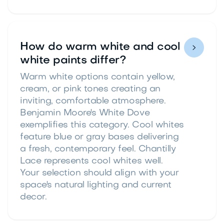
How do warm white and cool

white paints differ?
Warm white options contain yellow,
cream, or pink tones creating an
inviting, comfortable atmosphere.
Benjamin Moore's White Dove
exemplifies this category. Cool whites
feature blue or gray bases delivering
a fresh, contemporary feel. Chantilly
Lace represents cool whites well.
Your selection should align with your
space's natural lighting and current
decor.