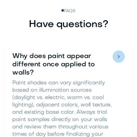
FAQS
Have questions?
Why does paint appear

different once applied to
walls?
Paint shades can vary significantly
based on illumination sources
(daylight vs. electric, warm vs. cool
lighting), adjacent colors, wall texture,
and existing base color. Always trial
paint samples directly on your walls
and review them throughout various
times of day before finalizing your