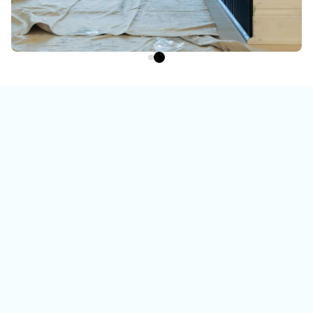
Watch the video