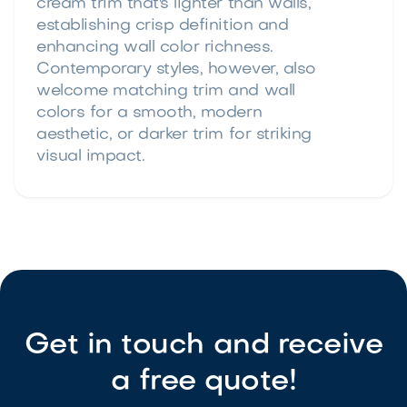
cream trim that's lighter than walls,
establishing crisp definition and
enhancing wall color richness.
Contemporary styles, however, also
welcome matching trim and wall
colors for a smooth, modern
aesthetic, or darker trim for striking
visual impact.
Get in touch and receive
a free quote!