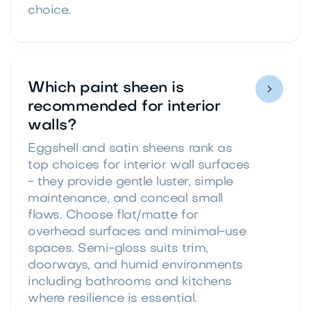
choice.
Which paint sheen is

recommended for interior
walls?
Eggshell and satin sheens rank as
top choices for interior wall surfaces
- they provide gentle luster, simple
maintenance, and conceal small
flaws. Choose flat/matte for
overhead surfaces and minimal-use
spaces. Semi-gloss suits trim,
doorways, and humid environments
including bathrooms and kitchens
where resilience is essential.