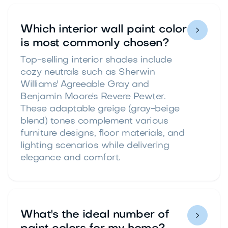
Which interior wall paint color

is most commonly chosen?
Top-selling interior shades include
cozy neutrals such as Sherwin
Williams' Agreeable Gray and
Benjamin Moore's Revere Pewter.
These adaptable greige (gray-beige
blend) tones complement various
furniture designs, floor materials, and
lighting scenarios while delivering
elegance and comfort.
What's the ideal number of
