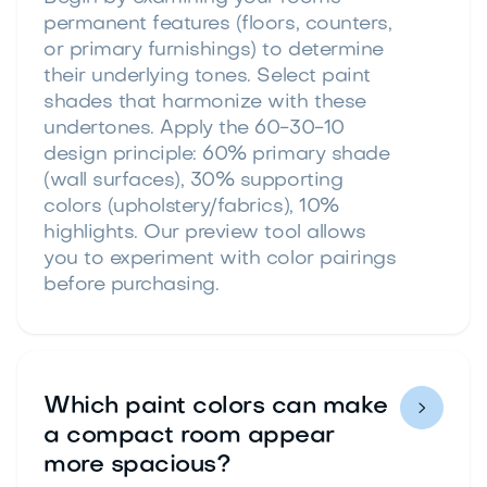
permanent features (floors, counters,
or primary furnishings) to determine
their underlying tones. Select paint
shades that harmonize with these
undertones. Apply the 60-30-10
design principle: 60% primary shade
(wall surfaces), 30% supporting
colors (upholstery/fabrics), 10%
highlights. Our preview tool allows
you to experiment with color pairings
before purchasing.
Which paint colors can make

a compact room appear
more spacious?