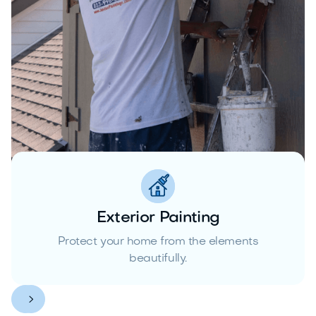
Exterior Painting
Protect your home from the elements
beautifully.

