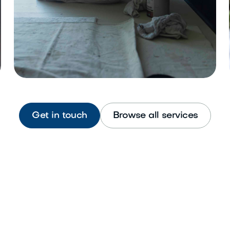
Get in touch
Browse all services
Interior Painting
Refresh walls, ceilings, and trim
beautifully.