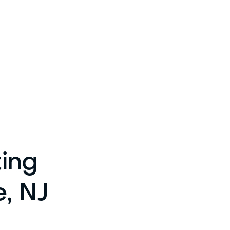
ting
e, NJ