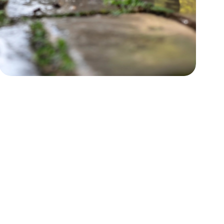
Power Washing
Boost curb appeal by restoring
surfaces.