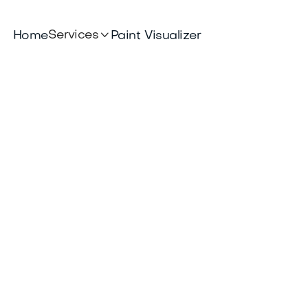

Services
Home
Paint Visualizer