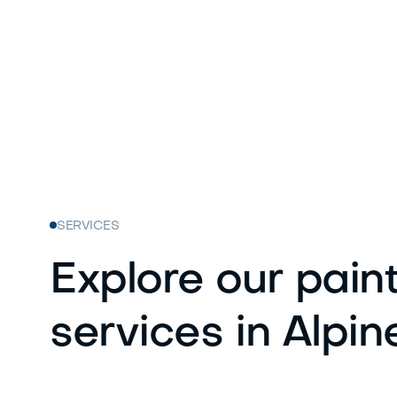
SERVICES
Explore our pain
services in Alpin