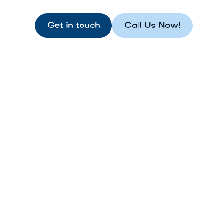
Get in touch
Call Us Now!