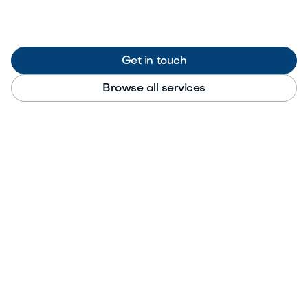
Get in touch
Browse all services