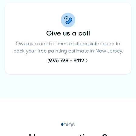
Give us a call
Give us a call for immediate assistance or to
book your free painting estimate in New Jersey.

(973) 798 - 9412
FAQS