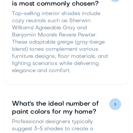
is most commonly chosen?
Top-selling interior shades include
cozy neutrals such as Sherwin
Williams' Agreeable Gray and
Benjamin Moore's Revere Pewter.
These adaptable greige (gray-beige
blend) tones complement various
furniture designs, floor materials, and
lighting scenarios while delivering
elegance and comfort.
What's the ideal number of

paint colors for my home?
Professional designers typically
suggest 3-5 shades to create a