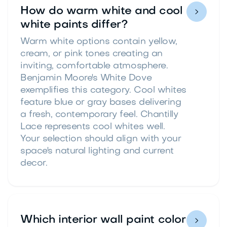
How do warm white and cool

white paints differ?
Warm white options contain yellow,
cream, or pink tones creating an
inviting, comfortable atmosphere.
Benjamin Moore's White Dove
exemplifies this category. Cool whites
feature blue or gray bases delivering
a fresh, contemporary feel. Chantilly
Lace represents cool whites well.
Your selection should align with your
space's natural lighting and current
decor.
Which interior wall paint color
