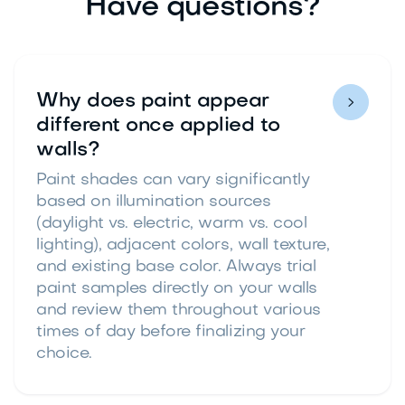
Have questions?
Why does paint appear

different once applied to
walls?
Paint shades can vary significantly
based on illumination sources
(daylight vs. electric, warm vs. cool
lighting), adjacent colors, wall texture,
and existing base color. Always trial
paint samples directly on your walls
and review them throughout various
times of day before finalizing your
choice.