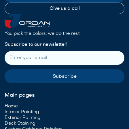
Give us a call
You pick the colors; we do the rest.
Subscribe to our newsletter!
Main pages
Home
Interior Painting
Exterior Painting
Deck Staining