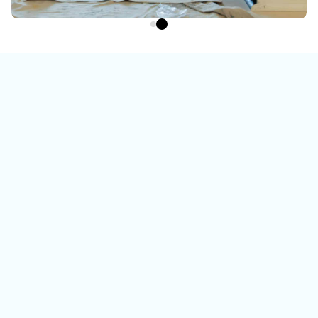
Watch the video
To learn more about us