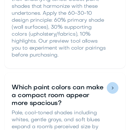
shades that harmonize with these
undertones. Apply the 60-30-10
design principle: 60% primary shade
(wall surfaces), 30% supporting
colors (upholstery/fabrics), 10%
highlights. Our preview tool allows
you to experiment with color pairings
before purchasing.
Which paint colors can make

a compact room appear
more spacious?
Pale, cool-toned shades including
whites, gentle grays, and soft blues
expand a room's perceived size by