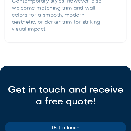
Contemporary styles, however, also
welcome matching trim and wall
colors for a smooth, modern
aesthetic, or darker trim for striking
visual impact.
Get in touch and receive
a free quote!
Get in touch