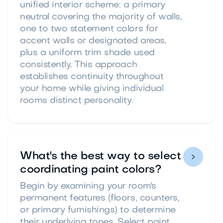
unified interior scheme: a primary
neutral covering the majority of walls,
one to two statement colors for
accent walls or designated areas,
plus a uniform trim shade used
consistently. This approach
establishes continuity throughout
your home while giving individual
rooms distinct personality.
What's the best way to select

coordinating paint colors?
Begin by examining your room's
permanent features (floors, counters,
or primary furnishings) to determine
their underlying tones. Select paint