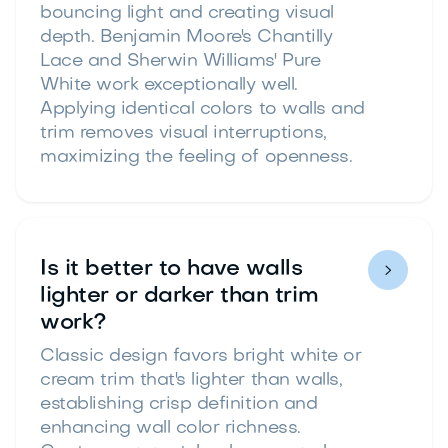
bouncing light and creating visual
depth. Benjamin Moore's Chantilly
Lace and Sherwin Williams' Pure
White work exceptionally well.
Applying identical colors to walls and
trim removes visual interruptions,
maximizing the feeling of openness.
Is it better to have walls

lighter or darker than trim
work?
Classic design favors bright white or
cream trim that's lighter than walls,
establishing crisp definition and
enhancing wall color richness.