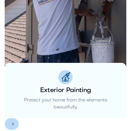
Exterior Painting
Protect your home from the elements
beautifully.

