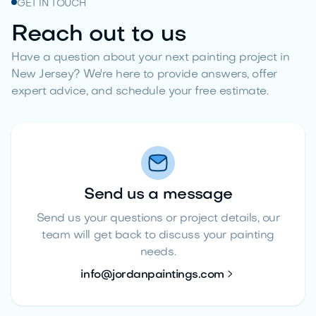
GET IN TOUCH
Reach out to us
Have a question about your next painting project in
New Jersey? We're here to provide answers, offer
expert advice, and schedule your free estimate.
Send us a message
Send us your questions or project details, our
team will get back to discuss your painting
needs.

info@jordanpaintings.com