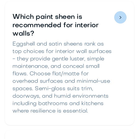
Which paint sheen is

recommended for interior
walls?
Eggshell and satin sheens rank as
top choices for interior wall surfaces
- they provide gentle luster, simple
maintenance, and conceal small
flaws. Choose flat/matte for
overhead surfaces and minimal-use
spaces. Semi-gloss suits trim,
doorways, and humid environments
including bathrooms and kitchens
where resilience is essential.