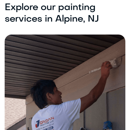
Explore our painting
services in Alpine, NJ