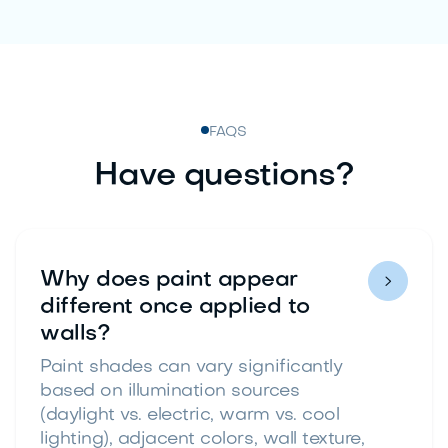
FAQS
Have questions?
Why does paint appear

different once applied to
walls?
Paint shades can vary significantly
based on illumination sources
(daylight vs. electric, warm vs. cool
lighting), adjacent colors, wall texture,