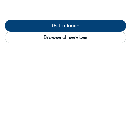
Get in touch
Browse all services