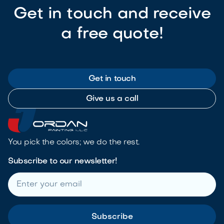
Get in touch and receive
a free quote!
Get in touch
Give us a call
You pick the colors; we do the rest.
Subscribe to our newsletter!