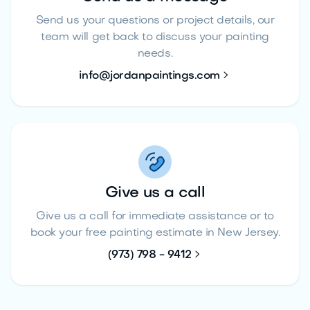
Send us your questions or project details, our
team will get back to discuss your painting
needs.

info@jordanpaintings.com
Give us a call
Give us a call for immediate assistance or to
book your free painting estimate in New Jersey.

(973) 798 - 9412