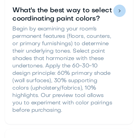
What's the best way to select

coordinating paint colors?
Begin by examining your room's
permanent features (floors, counters,
or primary furnishings) to determine
their underlying tones. Select paint
shades that harmonize with these
undertones. Apply the 60-30-10
design principle: 60% primary shade
(wall surfaces), 30% supporting
colors (upholstery/fabrics), 10%
highlights. Our preview tool allows
you to experiment with color pairings
before purchasing.