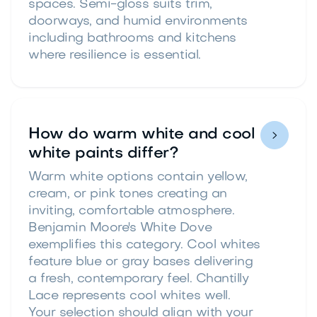
spaces. Semi-gloss suits trim,
doorways, and humid environments
including bathrooms and kitchens
where resilience is essential.
How do warm white and cool

white paints differ?
Warm white options contain yellow,
cream, or pink tones creating an
inviting, comfortable atmosphere.
Benjamin Moore's White Dove
exemplifies this category. Cool whites
feature blue or gray bases delivering
a fresh, contemporary feel. Chantilly
Lace represents cool whites well.
Your selection should align with your