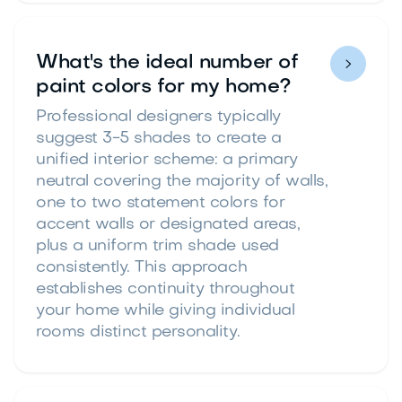
What's the ideal number of

paint colors for my home?
Professional designers typically
suggest 3-5 shades to create a
unified interior scheme: a primary
neutral covering the majority of walls,
one to two statement colors for
accent walls or designated areas,
plus a uniform trim shade used
consistently. This approach
establishes continuity throughout
your home while giving individual
rooms distinct personality.