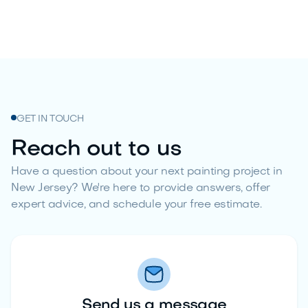
GET IN TOUCH
Reach out to us
Have a question about your next painting project in
New Jersey? We're here to provide answers, offer
expert advice, and schedule your free estimate.
Send us a message