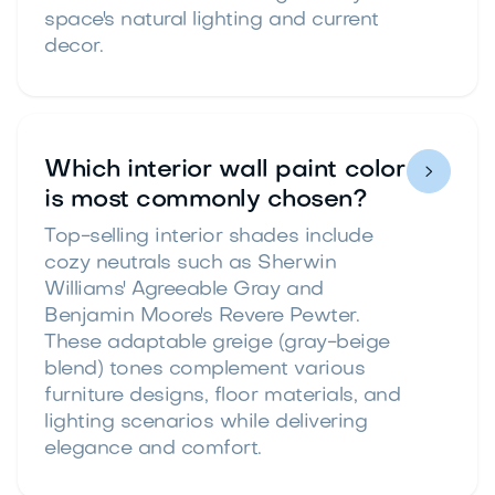
space's natural lighting and current
decor.
Which interior wall paint color

is most commonly chosen?
Top-selling interior shades include
cozy neutrals such as Sherwin
Williams' Agreeable Gray and
Benjamin Moore's Revere Pewter.
These adaptable greige (gray-beige
blend) tones complement various
furniture designs, floor materials, and
lighting scenarios while delivering
elegance and comfort.