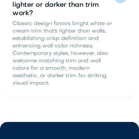
lighter or darker than trim
work?
Classic design favors bright white or
cream trim that's lighter than walls,
establishing crisp definition and
enhancing wall color richness.
Contemporary styles, however, also
welcome matching trim and wall
colors for a smooth, modern
aesthetic, or darker trim for striking
visual impact.