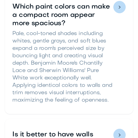
Which paint colors can make

a compact room appear
more spacious?
Pale, cool-toned shades including
whites, gentle grays, and soft blues
expand a room's perceived size by
bouncing light and creating visual
depth. Benjamin Moore's Chantilly
Lace and Sherwin Williams' Pure
White work exceptionally well.
Applying identical colors to walls and
trim removes visual interruptions,
maximizing the feeling of openness.
Is it better to have walls
