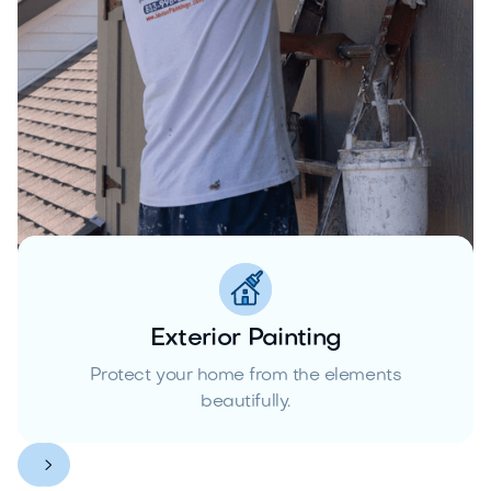
Exterior Painting
Protect your home from the elements
beautifully.

