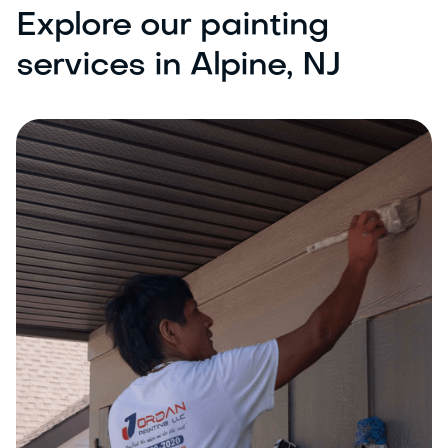
Explore our painting
services in Alpine, NJ