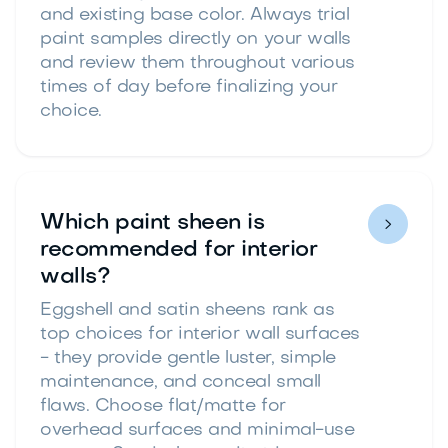
and existing base color. Always trial
paint samples directly on your walls
and review them throughout various
times of day before finalizing your
choice.
Which paint sheen is

recommended for interior
walls?
Eggshell and satin sheens rank as
top choices for interior wall surfaces
- they provide gentle luster, simple
maintenance, and conceal small
flaws. Choose flat/matte for
overhead surfaces and minimal-use