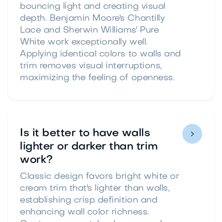
bouncing light and creating visual
depth. Benjamin Moore's Chantilly
Lace and Sherwin Williams' Pure
White work exceptionally well.
Applying identical colors to walls and
trim removes visual interruptions,
maximizing the feeling of openness.
Is it better to have walls

lighter or darker than trim
work?
Classic design favors bright white or
cream trim that's lighter than walls,
establishing crisp definition and
enhancing wall color richness.