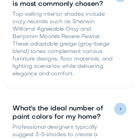
is most commonly chosen?
Top-selling interior shades include
cozy neutrals such as Sherwin
Williams' Agreeable Gray and
Benjamin Moore's Revere Pewter.
These adaptable greige (gray-beige
blend) tones complement various
furniture designs, floor materials, and
lighting scenarios while delivering
elegance and comfort.
What's the ideal number of

paint colors for my home?
Professional designers typically
suggest 3-5 shades to create a