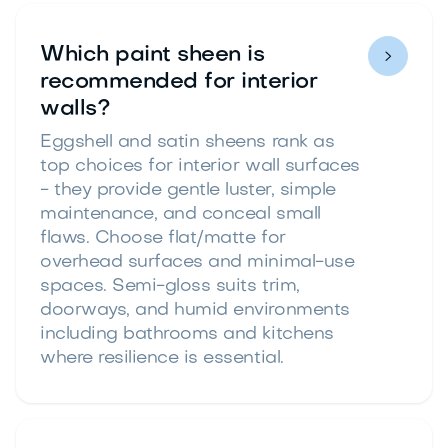
Which paint sheen is

recommended for interior
walls?
Eggshell and satin sheens rank as
top choices for interior wall surfaces
- they provide gentle luster, simple
maintenance, and conceal small
flaws. Choose flat/matte for
overhead surfaces and minimal-use
spaces. Semi-gloss suits trim,
doorways, and humid environments
including bathrooms and kitchens
where resilience is essential.