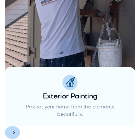
Exterior Painting
Protect your home from the elements
beautifully.

