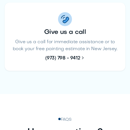
Give us a call
Give us a call for immediate assistance or to
book your free painting estimate in New Jersey.

(973) 798 - 9412
FAQS