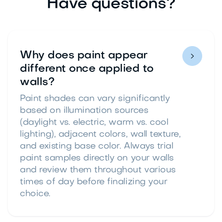
Have questions?
Why does paint appear

different once applied to
walls?
Paint shades can vary significantly
based on illumination sources
(daylight vs. electric, warm vs. cool
lighting), adjacent colors, wall texture,
and existing base color. Always trial
paint samples directly on your walls
and review them throughout various
times of day before finalizing your
choice.