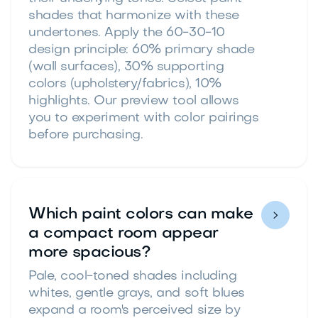
shades that harmonize with these
undertones. Apply the 60-30-10
design principle: 60% primary shade
(wall surfaces), 30% supporting
colors (upholstery/fabrics), 10%
highlights. Our preview tool allows
you to experiment with color pairings
before purchasing.
Which paint colors can make

a compact room appear
more spacious?
Pale, cool-toned shades including
whites, gentle grays, and soft blues
expand a room's perceived size by