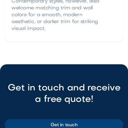
Contemporary styles, however, also
welcome matching trim and wall
colors for a smooth, modern
aesthetic, or darker trim for striking
visual impact.
Get in touch and receive
a free quote!
Get in touch