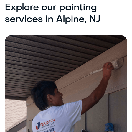
Explore our painting
services in Alpine, NJ