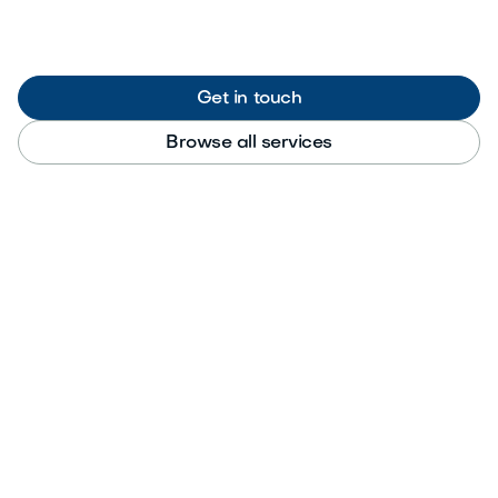
Get in touch
Browse all services