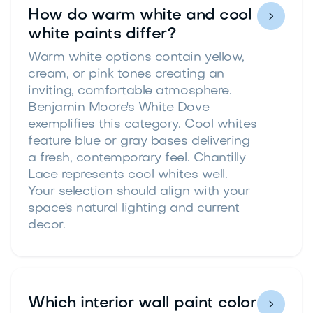
How do warm white and cool

white paints differ?
Warm white options contain yellow,
cream, or pink tones creating an
inviting, comfortable atmosphere.
Benjamin Moore's White Dove
exemplifies this category. Cool whites
feature blue or gray bases delivering
a fresh, contemporary feel. Chantilly
Lace represents cool whites well.
Your selection should align with your
space's natural lighting and current
decor.
Which interior wall paint color
