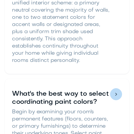
unified interior scheme: a primary
neutral covering the majority of walls,
one to two statement colors for
accent walls or designated areas,
plus a uniform trim shade used
consistently. This approach
establishes continuity throughout
your home while giving individual
rooms distinct personality.
What's the best way to select

coordinating paint colors?
Begin by examining your room's
permanent features (floors, counters,
or primary furnishings) to determine
their underlying tones. Select paint