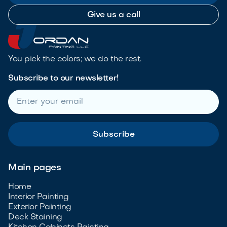
Give us a call
You pick the colors; we do the rest.
Subscribe to our newsletter!
Main pages
Home
Interior Painting
Exterior Painting
Deck Staining