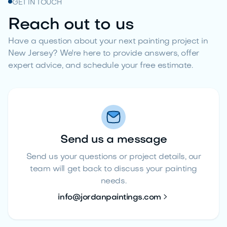
GET IN TOUCH
Reach out to us
Have a question about your next painting project in
New Jersey? We're here to provide answers, offer
expert advice, and schedule your free estimate.
Send us a message
Send us your questions or project details, our
team will get back to discuss your painting
needs.

info@jordanpaintings.com