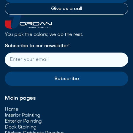
Give us a call
You pick the colors; we do the rest.
Subscribe to our newsletter!
Main pages
Home
Interior Painting
Exterior Painting
Deck Staining