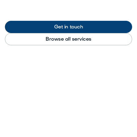
Get in touch
Browse all services