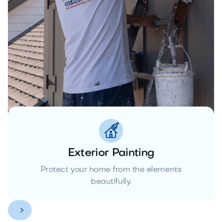
Exterior Painting
Protect your home from the elements
beautifully.

