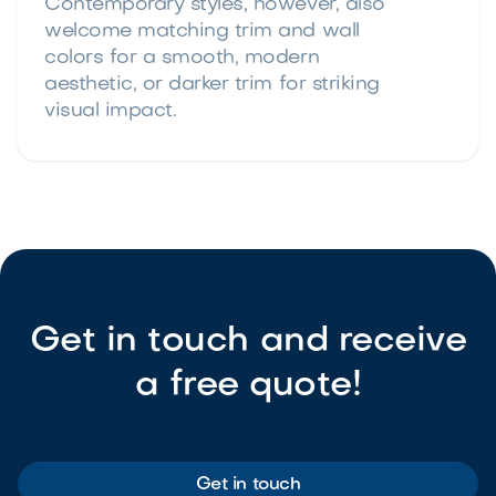
Contemporary styles, however, also
welcome matching trim and wall
colors for a smooth, modern
aesthetic, or darker trim for striking
visual impact.
Get in touch and receive
a free quote!
Get in touch