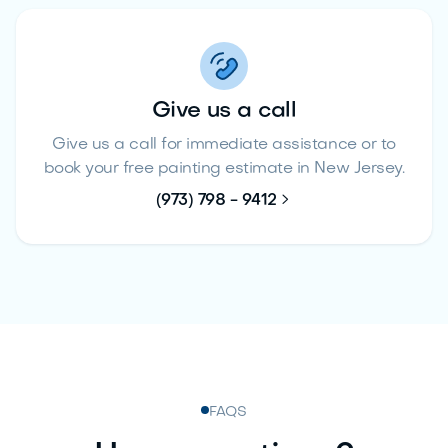
Give us a call
Give us a call for immediate assistance or to
book your free painting estimate in New Jersey.

(973) 798 - 9412
FAQS