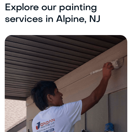
Explore our painting
services in Alpine, NJ