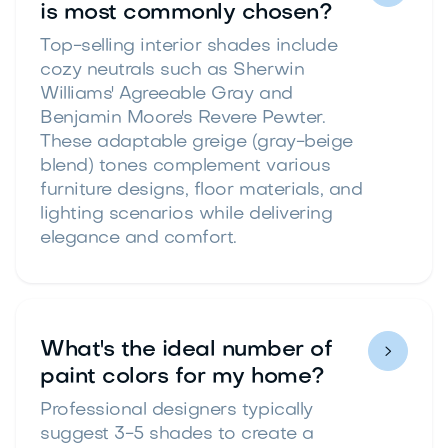
is most commonly chosen?
Top-selling interior shades include
cozy neutrals such as Sherwin
Williams' Agreeable Gray and
Benjamin Moore's Revere Pewter.
These adaptable greige (gray-beige
blend) tones complement various
furniture designs, floor materials, and
lighting scenarios while delivering
elegance and comfort.
What's the ideal number of

paint colors for my home?
Professional designers typically
suggest 3-5 shades to create a