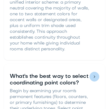
unified interior scheme: a primary
neutral covering the majority of walls,
one to two statement colors for
accent walls or designated areas,
plus a uniform trim shade used
consistently. This approach
establishes continuity throughout
your home while giving individual
rooms distinct personality.
What's the best way to select

coordinating paint colors?
Begin by examining your room's
permanent features (floors, counters,
or primary furnishings) to determine
their underlying tones. Select paint