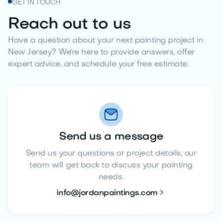
GET IN TOUCH
Reach out to us
Have a question about your next painting project in
New Jersey? We're here to provide answers, offer
expert advice, and schedule your free estimate.
Send us a message
Send us your questions or project details, our
team will get back to discuss your painting
needs.

info@jordanpaintings.com