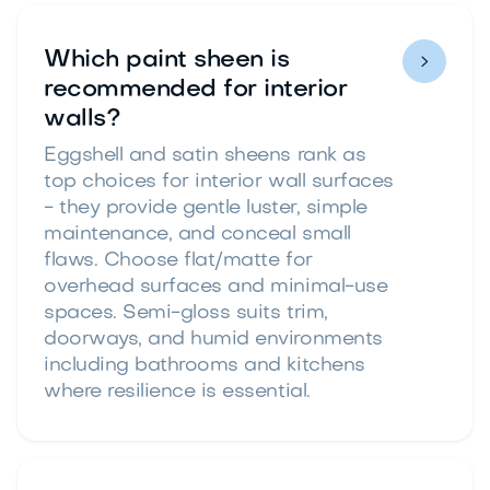
Which paint sheen is

recommended for interior
walls?
Eggshell and satin sheens rank as
top choices for interior wall surfaces
- they provide gentle luster, simple
maintenance, and conceal small
flaws. Choose flat/matte for
overhead surfaces and minimal-use
spaces. Semi-gloss suits trim,
doorways, and humid environments
including bathrooms and kitchens
where resilience is essential.