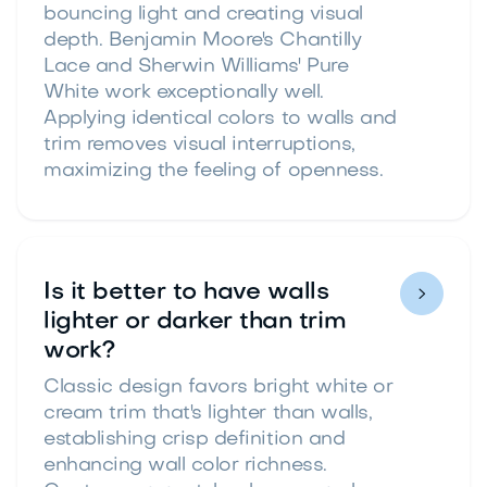
bouncing light and creating visual
depth. Benjamin Moore's Chantilly
Lace and Sherwin Williams' Pure
White work exceptionally well.
Applying identical colors to walls and
trim removes visual interruptions,
maximizing the feeling of openness.
Is it better to have walls

lighter or darker than trim
work?
Classic design favors bright white or
cream trim that's lighter than walls,
establishing crisp definition and
enhancing wall color richness.