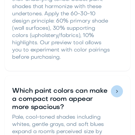
shades that harmonize with these
undertones. Apply the 60-30-10
design principle: 60% primary shade
(wall surfaces), 30% supporting
colors (upholstery/fabrics), 10%
highlights. Our preview tool allows
you to experiment with color pairings
before purchasing.
Which paint colors can make

a compact room appear
more spacious?
Pale, cool-toned shades including
whites, gentle grays, and soft blues
expand a room's perceived size by