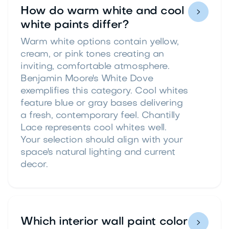
How do warm white and cool

white paints differ?
Warm white options contain yellow,
cream, or pink tones creating an
inviting, comfortable atmosphere.
Benjamin Moore's White Dove
exemplifies this category. Cool whites
feature blue or gray bases delivering
a fresh, contemporary feel. Chantilly
Lace represents cool whites well.
Your selection should align with your
space's natural lighting and current
decor.
Which interior wall paint color
