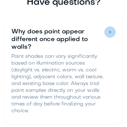
Have questions?
Why does paint appear

different once applied to
walls?
Paint shades can vary significantly
based on illumination sources
(daylight vs. electric, warm vs. cool
lighting), adjacent colors, wall texture,
and existing base color. Always trial
paint samples directly on your walls
and review them throughout various
times of day before finalizing your
choice.