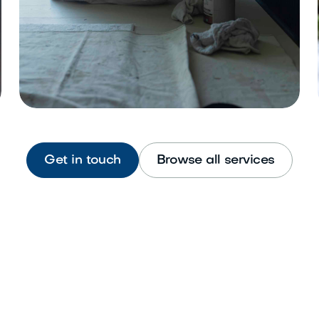
Get in touch
Browse all services
Interior Painting
Refresh walls, ceilings, and trim
beautifully.