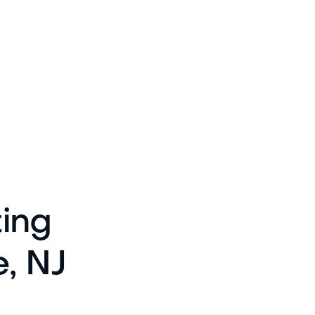
ting
e, NJ