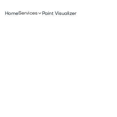

Services
Home
Paint Visualizer