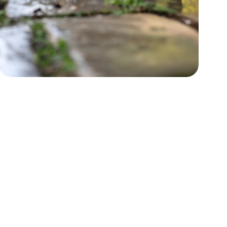
Power Washing
Boost curb appeal by restoring
surfaces.