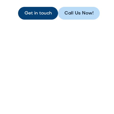
Get in touch
Call Us Now!