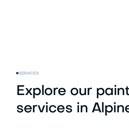
SERVICES
Explore our pain
services in Alpin