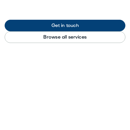
Get in touch
Browse all services