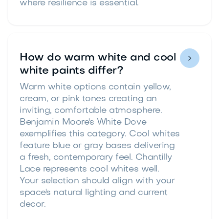
where resilience is essential.
How do warm white and cool

white paints differ?
Warm white options contain yellow,
cream, or pink tones creating an
inviting, comfortable atmosphere.
Benjamin Moore's White Dove
exemplifies this category. Cool whites
feature blue or gray bases delivering
a fresh, contemporary feel. Chantilly
Lace represents cool whites well.
Your selection should align with your
space's natural lighting and current
decor.