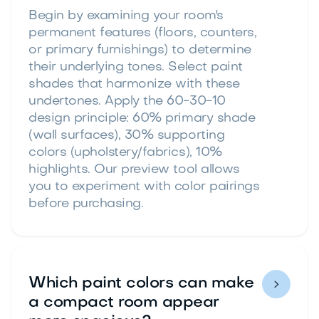
Begin by examining your room's
permanent features (floors, counters,
or primary furnishings) to determine
their underlying tones. Select paint
shades that harmonize with these
undertones. Apply the 60-30-10
design principle: 60% primary shade
(wall surfaces), 30% supporting
colors (upholstery/fabrics), 10%
highlights. Our preview tool allows
you to experiment with color pairings
before purchasing.
Which paint colors can make

a compact room appear