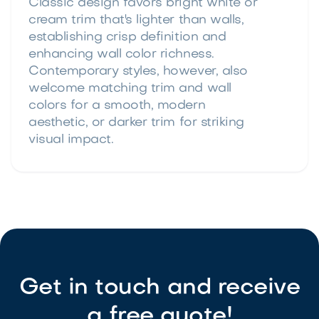
Classic design favors bright white or
cream trim that's lighter than walls,
establishing crisp definition and
enhancing wall color richness.
Contemporary styles, however, also
welcome matching trim and wall
colors for a smooth, modern
aesthetic, or darker trim for striking
visual impact.
Get in touch and receive
a free quote!