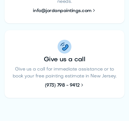
needs.

info@jordanpaintings.com
Give us a call
Give us a call for immediate assistance or to
book your free painting estimate in New Jersey.

(973) 798 - 9412