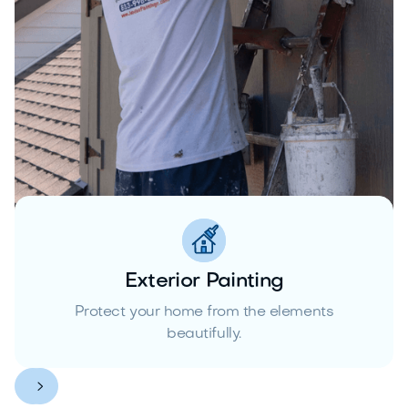
Exterior Painting
Protect your home from the elements
beautifully.

