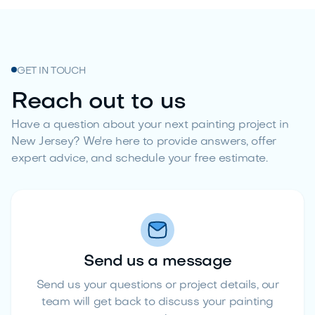
GET IN TOUCH
Reach out to us
Have a question about your next painting project in
New Jersey? We're here to provide answers, offer
expert advice, and schedule your free estimate.
Send us a message
Send us your questions or project details, our
team will get back to discuss your painting