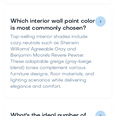
Which interior wall paint color

is most commonly chosen?
Top-selling interior shades include
cozy neutrals such as Sherwin
Williams' Agreeable Gray and
Benjamin Moore's Revere Pewter.
These adaptable greige (gray-beige
blend) tones complement various
furniture designs, floor materials, and
lighting scenarios while delivering
elegance and comfort.
What's the ideal number of
