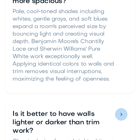
more spacious?
Pale, cool-toned shades including
whites, gentle grays, and soft blues
expand a room's perceived size by
bouncing light and creating visual
depth. Benjamin Moore's Chantilly
Lace and Sherwin Williams' Pure
White work exceptionally well.
Applying identical colors to walls and
trim removes visual interruptions,
maximizing the feeling of openness.
Is it better to have walls

lighter or darker than trim
work?