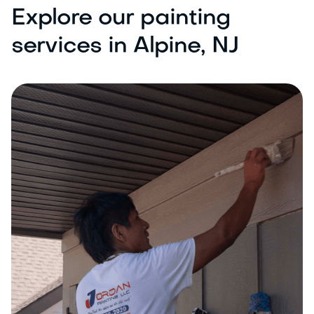
Explore our painting
services in Alpine, NJ