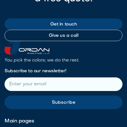
Get in touch
Give us a call
You pick the colors; we do the rest.
Subscribe to our newsletter!
Main pages