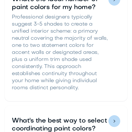
paint colors for my home?
Professional designers typically
suggest 3-5 shades to create a
unified interior scheme: a primary
neutral covering the majority of walls,
one to two statement colors for
accent walls or designated areas,
plus a uniform trim shade used
consistently. This approach
establishes continuity throughout
your home while giving individual
rooms distinct personality.
What's the best way to select

coordinating paint colors?