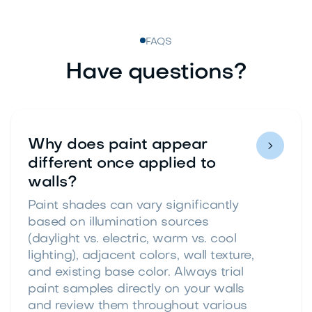
FAQS
Have questions?
Why does paint appear

different once applied to
walls?
Paint shades can vary significantly
based on illumination sources
(daylight vs. electric, warm vs. cool
lighting), adjacent colors, wall texture,
and existing base color. Always trial
paint samples directly on your walls
and review them throughout various