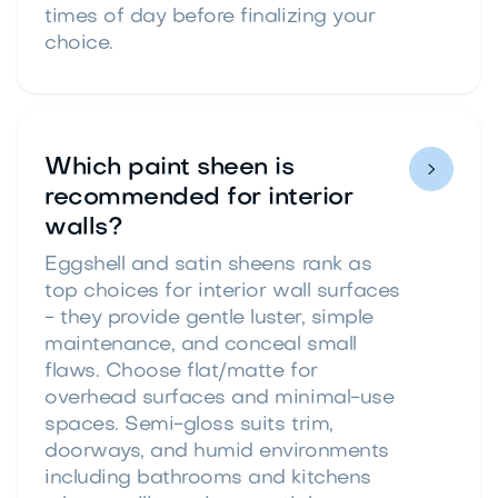
times of day before finalizing your
choice.
Which paint sheen is

recommended for interior
walls?
Eggshell and satin sheens rank as
top choices for interior wall surfaces
- they provide gentle luster, simple
maintenance, and conceal small
flaws. Choose flat/matte for
overhead surfaces and minimal-use
spaces. Semi-gloss suits trim,
doorways, and humid environments
including bathrooms and kitchens