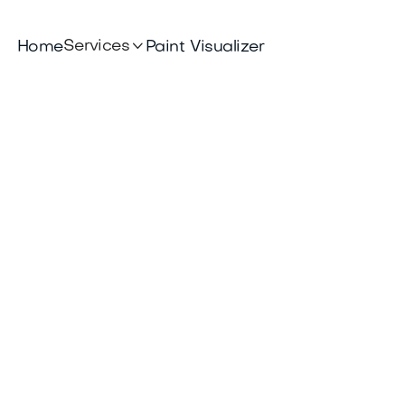

Services
Home
Paint Visualizer