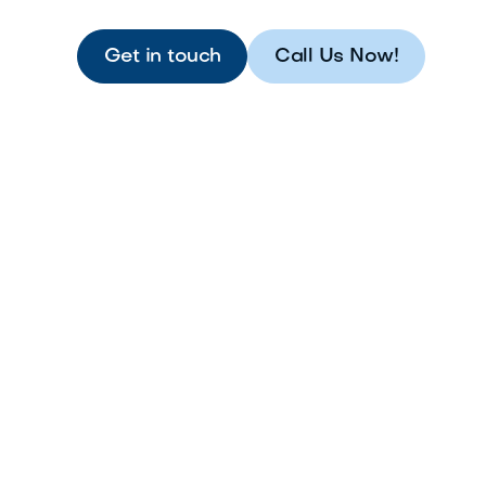
Get in touch
Call Us Now!