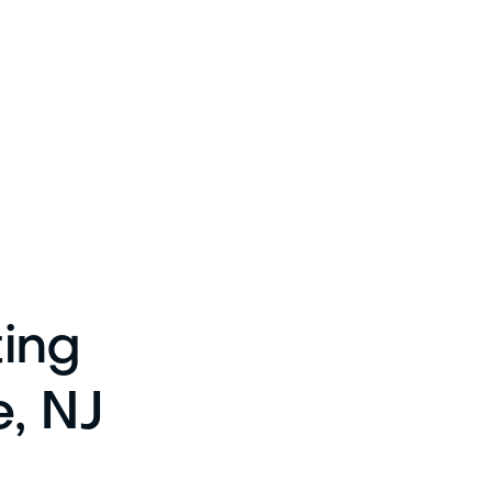
ting
e, NJ