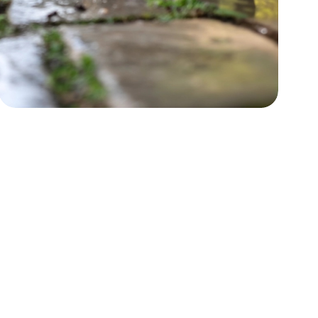
Power Washing
Boost curb appeal by restoring
surfaces.