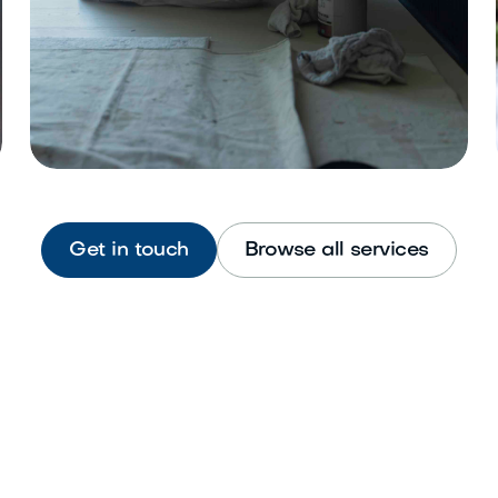
Get in touch
Browse all services
Interior Painting
Refresh walls, ceilings, and trim
beautifully.