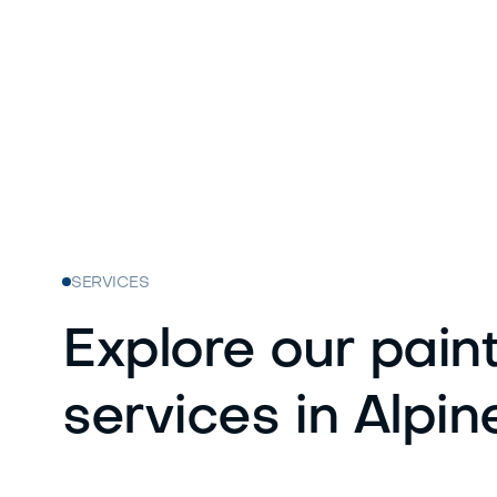
SERVICES
Explore our pain
services in Alpin