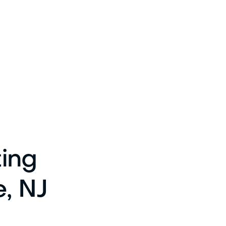
ting
e, NJ