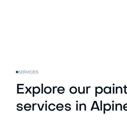
SERVICES
Explore our pain
services in Alpin