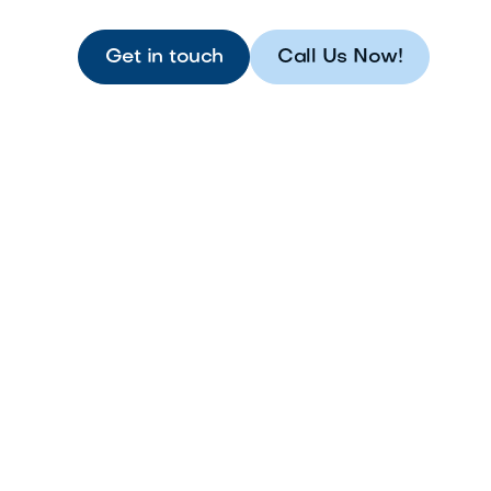
Get in touch
Call Us Now!