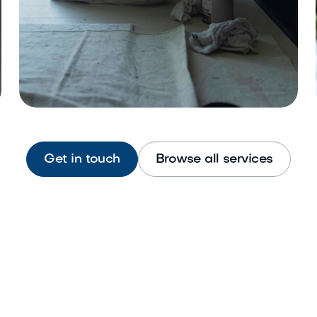
Get in touch
Browse all services
Interior Painting
Refresh walls, ceilings, and trim
beautifully.