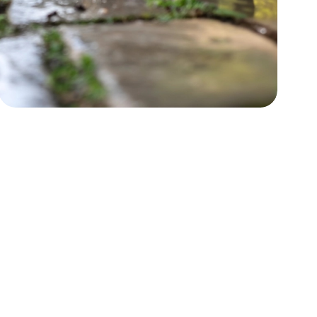
Power Washing
Boost curb appeal by restoring
surfaces.