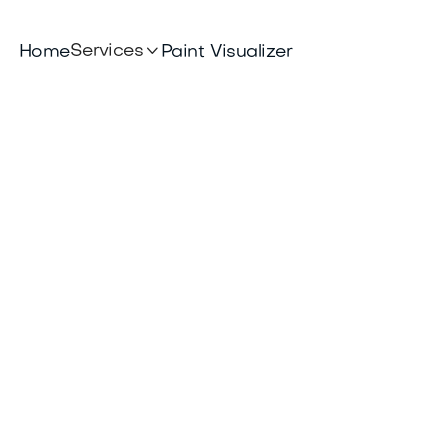

Services
Home
Paint Visualizer