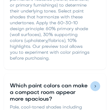
or primary furnishings) to determine
their underlying tones. Select paint
shades that harmonize with these
undertones. Apply the 60-30-10
design principle: 60% primary shade
(wall surfaces), 30% supporting
colors (upholstery/fabrics), 10%
highlights. Our preview tool allows
you to experiment with color pairings
before purchasing.
Which paint colors can make

a compact room appear
more spacious?
Pale, cool-toned shades including