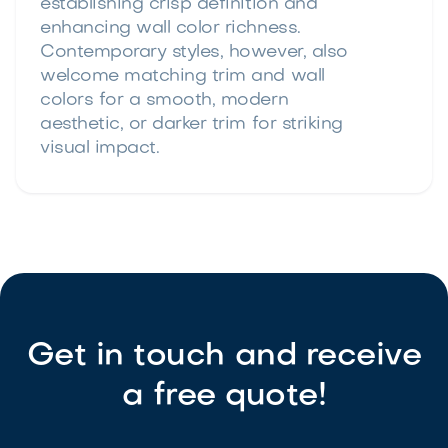
establishing crisp definition and
enhancing wall color richness.
Contemporary styles, however, also
welcome matching trim and wall
colors for a smooth, modern
aesthetic, or darker trim for striking
visual impact.
Get in touch and receive
a free quote!