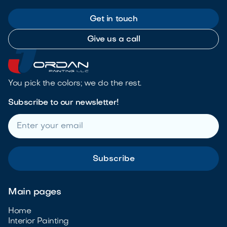
Get in touch
Give us a call
You pick the colors; we do the rest.
Subscribe to our newsletter!
Main pages
Home
Interior Painting