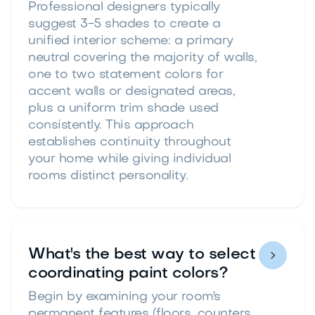
Professional designers typically
suggest 3-5 shades to create a
unified interior scheme: a primary
neutral covering the majority of walls,
one to two statement colors for
accent walls or designated areas,
plus a uniform trim shade used
consistently. This approach
establishes continuity throughout
your home while giving individual
rooms distinct personality.
What's the best way to select

coordinating paint colors?
Begin by examining your room's
permanent features (floors, counters,