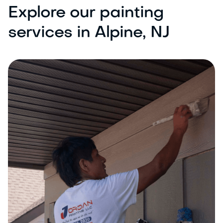
Explore our painting
services in Alpine, NJ