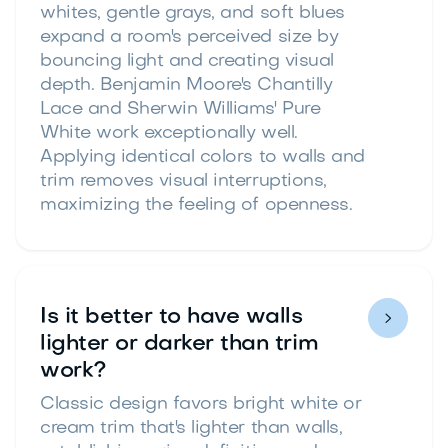
whites, gentle grays, and soft blues
expand a room's perceived size by
bouncing light and creating visual
depth. Benjamin Moore's Chantilly
Lace and Sherwin Williams' Pure
White work exceptionally well.
Applying identical colors to walls and
trim removes visual interruptions,
maximizing the feeling of openness.
Is it better to have walls

lighter or darker than trim
work?
Classic design favors bright white or
cream trim that's lighter than walls,