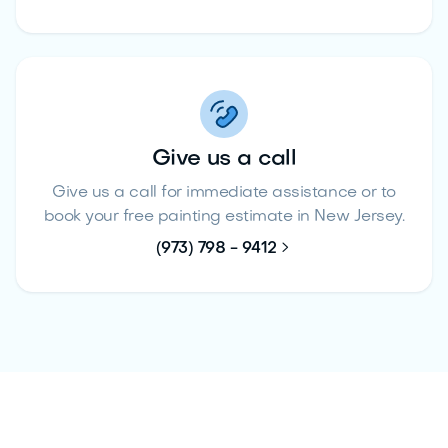
Give us a call
Give us a call for immediate assistance or to
book your free painting estimate in New Jersey.

(973) 798 - 9412