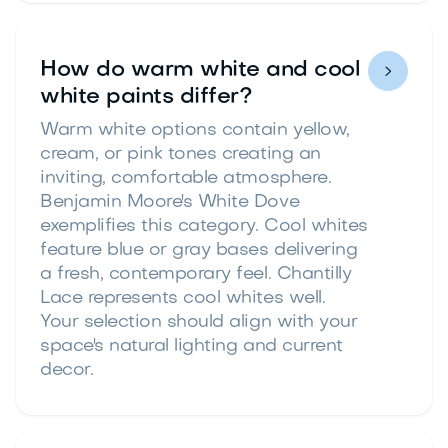
How do warm white and cool

white paints differ?
Warm white options contain yellow,
cream, or pink tones creating an
inviting, comfortable atmosphere.
Benjamin Moore's White Dove
exemplifies this category. Cool whites
feature blue or gray bases delivering
a fresh, contemporary feel. Chantilly
Lace represents cool whites well.
Your selection should align with your
space's natural lighting and current
decor.