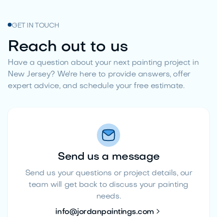
GET IN TOUCH
Reach out to us
Have a question about your next painting project in
New Jersey? We're here to provide answers, offer
expert advice, and schedule your free estimate.
Send us a message
Send us your questions or project details, our
team will get back to discuss your painting
needs.

info@jordanpaintings.com