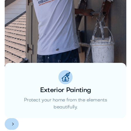
Exterior Painting
Protect your home from the elements
beautifully.

