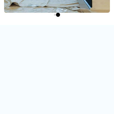
Watch the video
To learn more about us