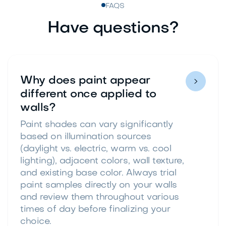
FAQS
Have questions?
Why does paint appear

different once applied to
walls?
Paint shades can vary significantly
based on illumination sources
(daylight vs. electric, warm vs. cool
lighting), adjacent colors, wall texture,
and existing base color. Always trial
paint samples directly on your walls
and review them throughout various
times of day before finalizing your
choice.