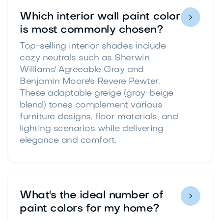
Which interior wall paint color

is most commonly chosen?
Top-selling interior shades include
cozy neutrals such as Sherwin
Williams' Agreeable Gray and
Benjamin Moore's Revere Pewter.
These adaptable greige (gray-beige
blend) tones complement various
furniture designs, floor materials, and
lighting scenarios while delivering
elegance and comfort.
What's the ideal number of

paint colors for my home?