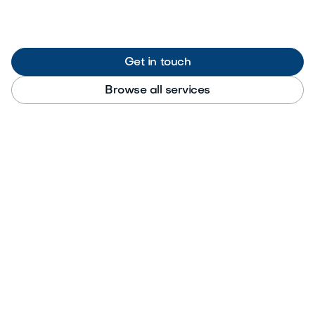
Get in touch
Browse all services