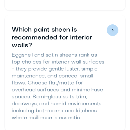
Which paint sheen is

recommended for interior
walls?
Eggshell and satin sheens rank as
top choices for interior wall surfaces
- they provide gentle luster, simple
maintenance, and conceal small
flaws. Choose flat/matte for
overhead surfaces and minimal-use
spaces. Semi-gloss suits trim,
doorways, and humid environments
including bathrooms and kitchens
where resilience is essential.